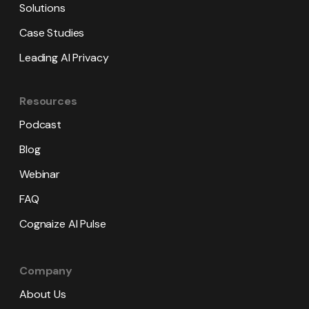
Solutions
Case Studies
Leading AI Privacy
Resources
Podcast
Blog
Webinar
FAQ
Cognaize AI Pulse
Company
About Us