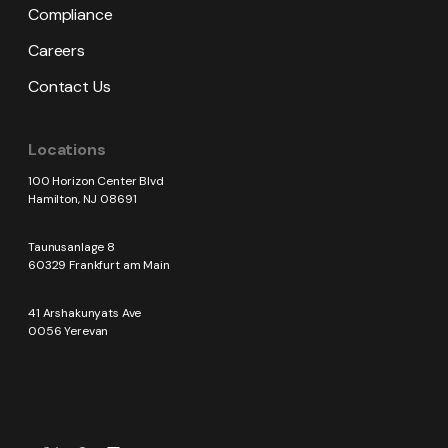
Compliance
Careers
Contact Us
Locations
100 Horizon Center Blvd
Hamilton, NJ 08691
Taunusanlage 8
60329 Frankfurt am Main
41 Arshakunyats Ave
0056 Yerevan