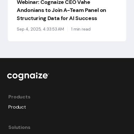
Webinar: Cognaize CEO Vahe
for
AI
Andonians to Join A-Team Panel on
Success
Structuring Data for AI Success
Sep 4, 2025, 4:33:53 AM
1 min read
Products
Product
Solutions